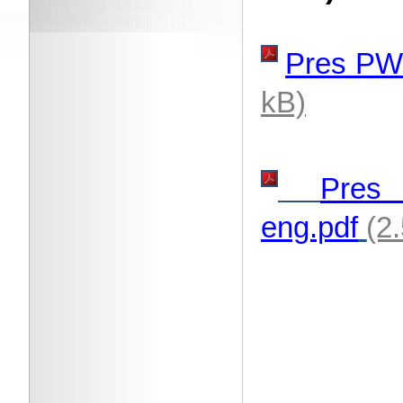
Pres PW
kB)
Pre
eng.pdf
(2