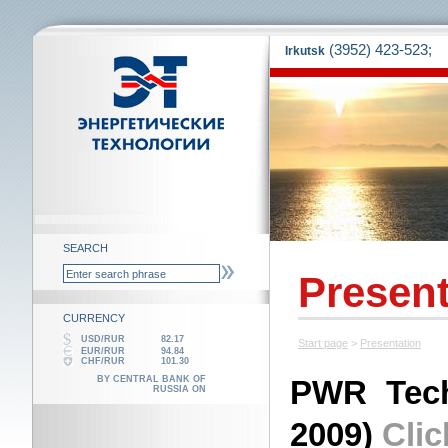
(3952) 423-523;
Irkutsk
SEARCH
Present
CURRENCY
USD/RUR
82.17
Start page
>
Presentation
EUR/RUR
94.84
CHF/RUR
101.30
BY CENTRAL BANK OF
PWR Tech
RUSSIA ON
2009)
Clic